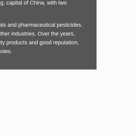
, capital of China, with two
cals and pharmaceutical pesticides.
ther industries. Over the years,
y products and good reputation,
nies.