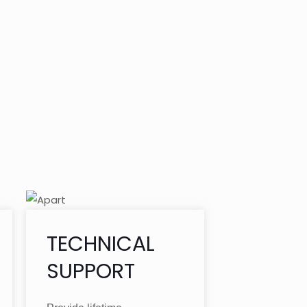
TECHNICAL
SUPPORT