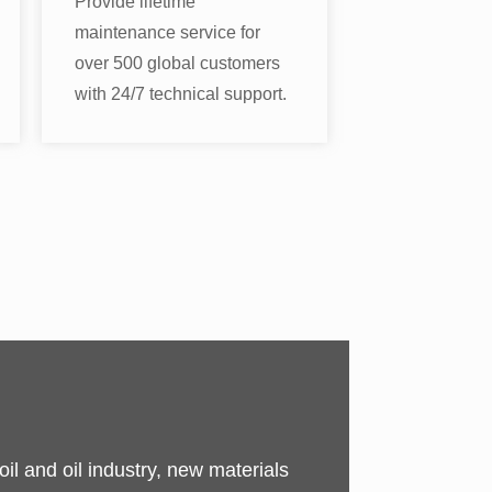
Provide lifetime
maintenance service for
over 500 global customers
with 24/7 technical support.
il and oil industry, new materials