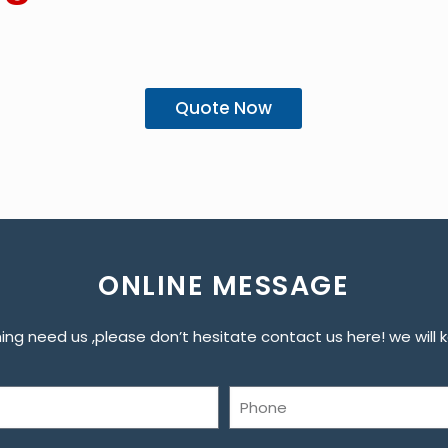
Quote Now
ONLINE MESSAGE
ng need us ,please don’t hesitate contact us here! we will ke