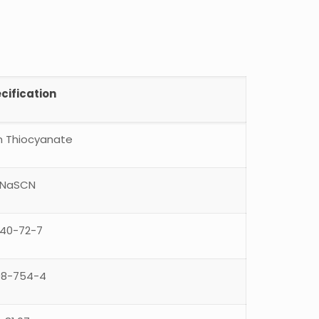
cification
 Thiocyanate
NaSCN
40-72-7
08-754-4