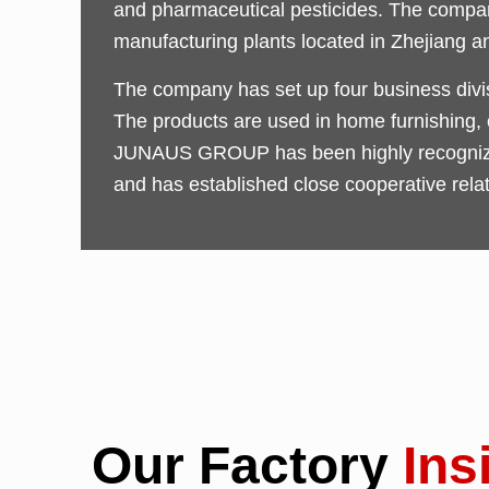
and pharmaceutical pesticides. The company
manufacturing plants located in Zhejiang a
The company has set up four business divisi
The products are used in home furnishing, co
JUNAUS GROUP has been highly recognized 
and has established close cooperative rela
Our Factory
Ins