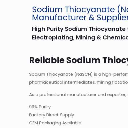
Sodium Thiocyanate (
Manufacturer & Supplie
High Purity Sodium Thiocyanate f
Electroplating, Mining & Chemica
Reliable Sodium Thioc
Sodium Thiocyanate (NaSCN) is a high-performan
pharmaceutical intermediates, mining flotatio
As a professional manufacturer and exporter, 
99% Purity
Factory Direct Supply
OEM Packaging Available