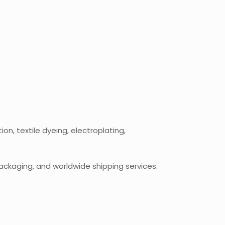
n, textile dyeing, electroplating,
ackaging, and worldwide shipping services.