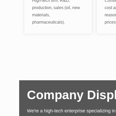
High-tech firm: R&D,
Consi
production, sales (oil, new
cost a
materials,
reaso
pharmaceuticals).
prices
Company Disp
We're a high-tech enterprise specializing i