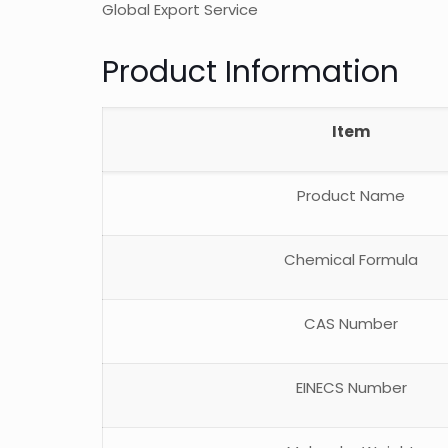
Global Export Service
Product Information
Item
Product Name
Chemical Formula
CAS Number
EINECS Number