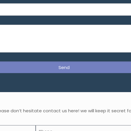
Send
ase don’t hesitate contact us here! we will keep it secret fo