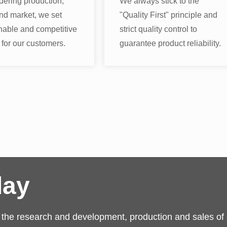
dering production,
We always stick to the
nd market, we set
"Quality First" principle and
nable and competitive
strict quality control to
 for our customers.
guarantee product reliability.
lay
n the research and development, production and sales of o