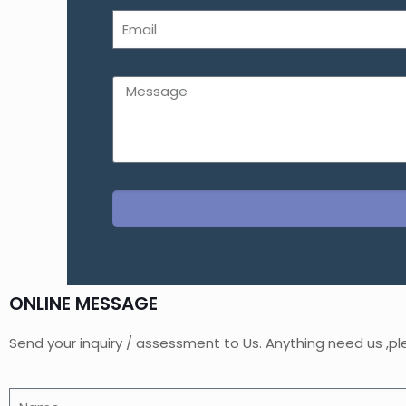
ONLINE MESSAGE
Send your inquiry / assessment to Us. Anything need us ,ple