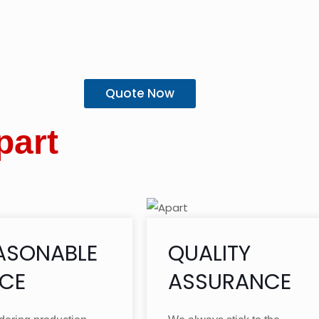
Quote Now
part
ASONABLE
QUALITY
ICE
ASSURANCE