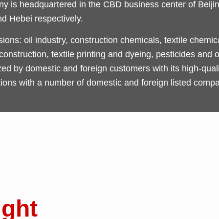
 is headquartered in the CBD business center of Beijing
nd Hebei respectively.
ons: oil industry, construction chemicals, textile chemi
nstruction, textile printing and dyeing, pesticides and o
by domestic and foreign customers with its high-qualit
tions with a number of domestic and foreign listed compa
ight