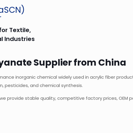
NaSCN)
r
or Textile,
l Industries
yanate Supplier from China
ce inorganic chemical widely used in acrylic fiber productio
n, pesticides, and chemical synthesis.
we provide stable quality, competitive factory prices, OEM p