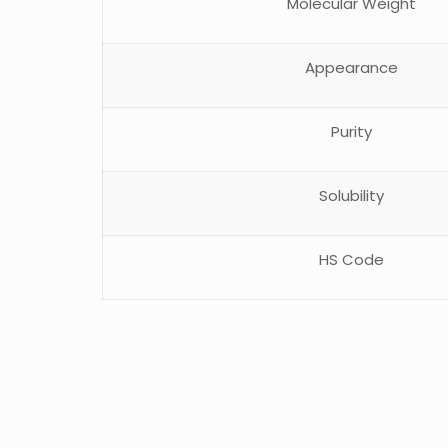
Molecular Weight
Appearance
Purity
Solubility
HS Code