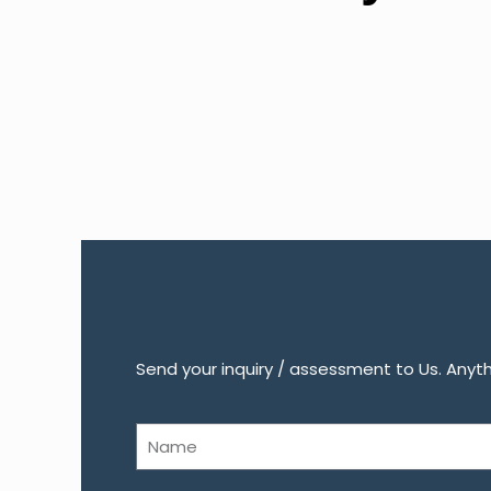
Send your inquiry / assessment to Us. Anythi