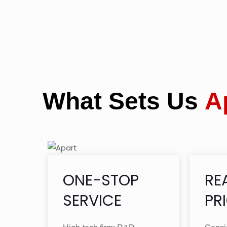
What Sets Us
A
ONE-STOP
RE
SERVICE
PR