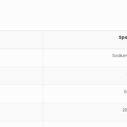
Spe
Sodium
5
2