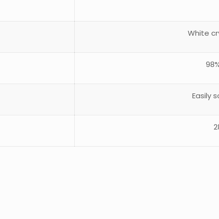
White cr
98%
Easily 
2