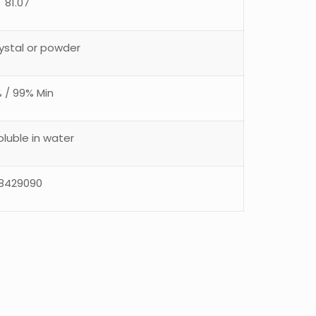
81.07
ystal or powder
 / 99% Min
soluble in water
8429090