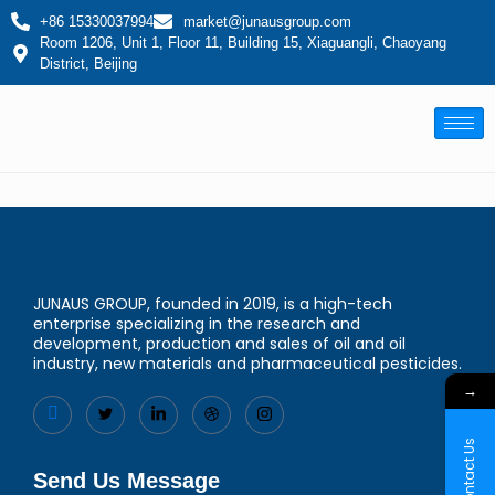
+86 15330037994
market@junausgroup.com
Room 1206, Unit 1, Floor 11, Building 15, Xiaguangli, Chaoyang
District, Beijing
JUNAUS GROUP, founded in 2019, is a high-tech
enterprise specializing in the research and
development, production and sales of oil and oil
industry, new materials and pharmaceutical pesticides.
→
Contact Us
Send Us Message