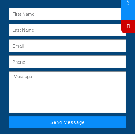
Send Message