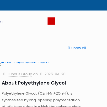
CT
Show all
Junaus Group
on
2025-04-28
About Polyethylene Glycol
Polyethylene Glycol, (C2nH4n+2On+1), is
synthesized by ring-opening polymerization
of ethylene oxide, in which the polymer chain