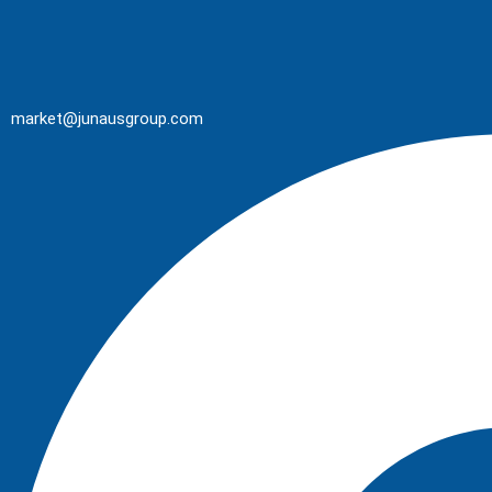
market@junausgroup.com