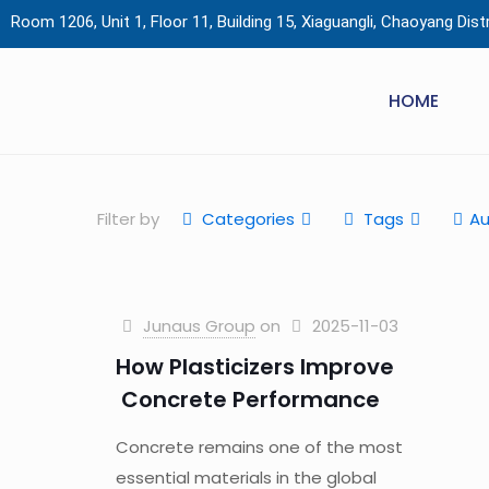
Room 1206, Unit 1, Floor 11, Building 15, Xiaguangli, Chaoyang Distri
HOME
Filter by
Categories
Tags
Au
Junaus Group
on
2025-11-03
How Plasticizers Improve
Concrete Performance
Concrete remains one of the most
essential materials in the global