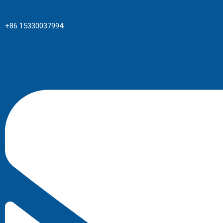
+86 15330037994