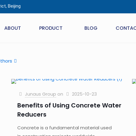
ct, Beijing
ABOUT
PRODUCT
BLOG
CONTA
thors
Junaus Group
on
2025-10-23
Benefits of Using Concrete Water
Reducers
Concrete is a fundamental material used